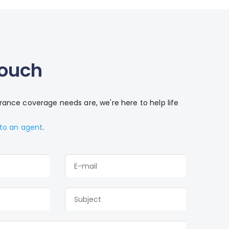
Touch
ance coverage needs are, we're here to help life
 to an agent
.