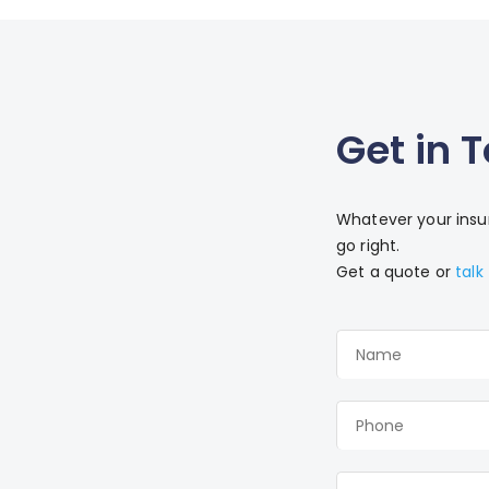
Get in 
Whatever your insur
go right.
Get a quote or
talk