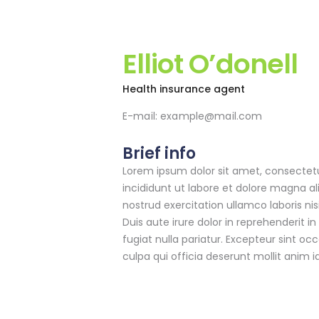
Elliot O’donell
Health insurance agent
E-mail:
example@mail.com
Brief info
Lorem ipsum dolor sit amet, consectetu
incididunt ut labore et dolore magna a
nostrud exercitation ullamco laboris n
Duis aute irure dolor in reprehenderit in
fugiat nulla pariatur. Excepteur sint oc
culpa qui officia deserunt mollit anim i