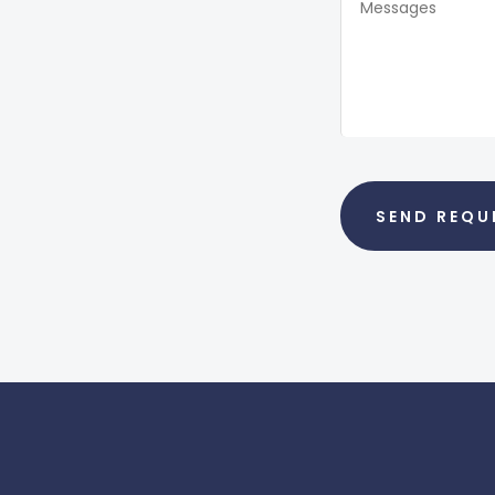
SEND REQU