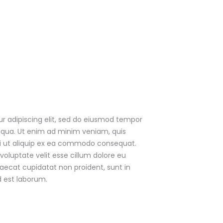
r adipiscing elit, sed do eiusmod tempor
liqua. Ut enim ad minim veniam, quis
isi ut aliquip ex ea commodo consequat.
 voluptate velit esse cillum dolore eu
caecat cupidatat non proident, sunt in
d est laborum.