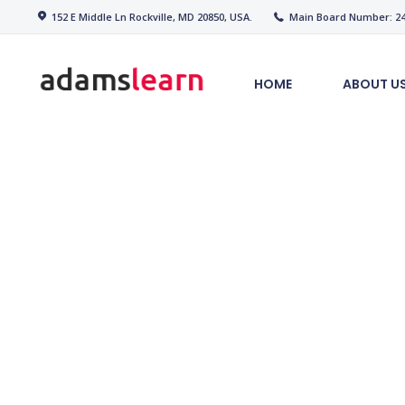
Home
152 E Middle Ln Rockville, MD 20850, USA.
Main Board Number: 240
adamslearn
About Us
HOME
ABOUT U
Our Partners
Our Services
Courses
PAYMENT
Contact US
We Offer