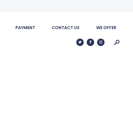
PAYMENT
CONTACT US
WE OFFER