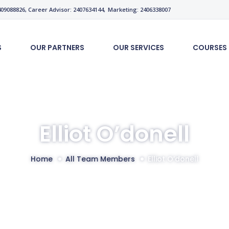
9088826, Career Advisor: 2407634144,
Marketing: 2406338007
S
OUR PARTNERS
OUR SERVICES
COURSES
Elliot O’donell
Home
All Team Members
Elliot O’donell