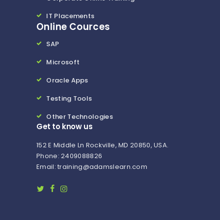
IT Placements
Online Cources
SAP
Microsoft
Oracle Apps
Testing Tools
Other Technologies
Get to know us
152 E Middle Ln Rockville, MD 20850, USA.
Phone: 2409088826
Email: training@adamslearn.com