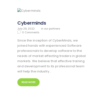
Cyberminds
July 29, 2022
in
our partners
0
Comments
Since the inception of CyberMinds, we
joined hands with experienced Software
professionals to develop software to the
needs of market effecting traders in global
markets. We believe that effective training
and development to its professional team
will help the industry…
READ MORE