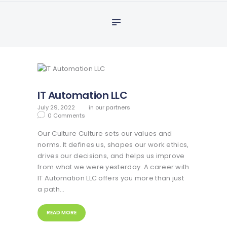
Home
adamslearn
About Us
Our Partners
Our Services
Courses
IT Automation LLC
PAYMENT
July 29, 2022
in
our partners
Contact US
0
Comments
Our Culture Culture sets our values and
We Offer
norms. It defines us, shapes our work ethics,
drives our decisions, and helps us improve
from what we were yesterday. A career with
IT Automation LLC offers you more than just
a path…
READ MORE