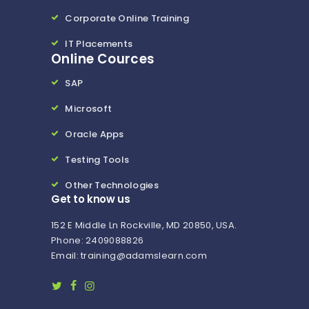
Corporate Online Training
IT Placements
Online Cources
SAP
Microsoft
Oracle Apps
Testing Tools
Other Technologies
Get to know us
152 E Middle Ln Rockville, MD 20850, USA.
Phone: 2409088826
Email: training@adamslearn.com