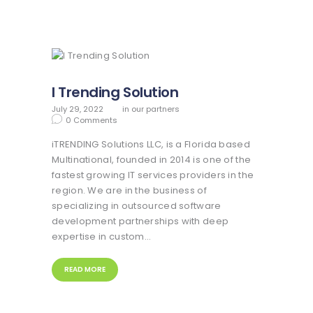
I Trending Solution
July 29, 2022
in
our partners
0
Comments
iTRENDING Solutions LLC, is a Florida based
Multinational, founded in 2014 is one of the
fastest growing IT services providers in the
region. We are in the business of
specializing in outsourced software
development partnerships with deep
expertise in custom…
READ MORE