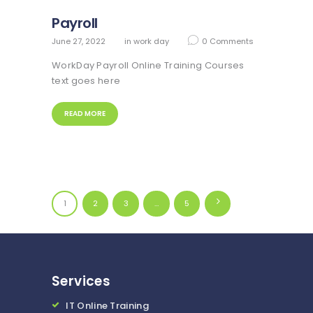
Payroll
June 27, 2022
in
work day
0
Comments
WorkDay Payroll Online Training Courses
text goes here
READ MORE
Posts
PAGE
1
PAGE
2
PAGE
3
…
>
PAGE
5
navigation
Services
IT Online Training