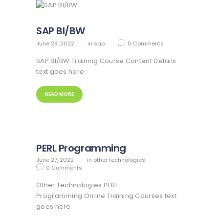
SAP BI/BW
June 28, 2022
in
sap
0
Comments
SAP BI/BW Training Course Content Details
text goes here
READ MORE
PERL Programming
June 27, 2022
in
other technologies
0
Comments
Other Technologies PERL
Programming Online Training Courses text
goes here