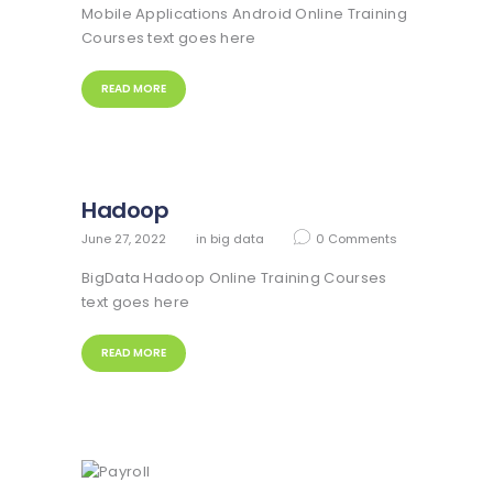
Mobile Applications Android Online Training
Courses text goes here
READ MORE
Hadoop
June 27, 2022
in
big data
0
Comments
BigData Hadoop Online Training Courses
text goes here
READ MORE