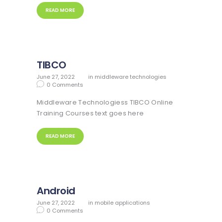
READ MORE
TIBCO
June 27, 2022
in
middleware technologies
0
Comments
Middleware Technologiess TIBCO Online
Training Courses text goes here
READ MORE
Android
June 27, 2022
in
mobile applications
0
Comments